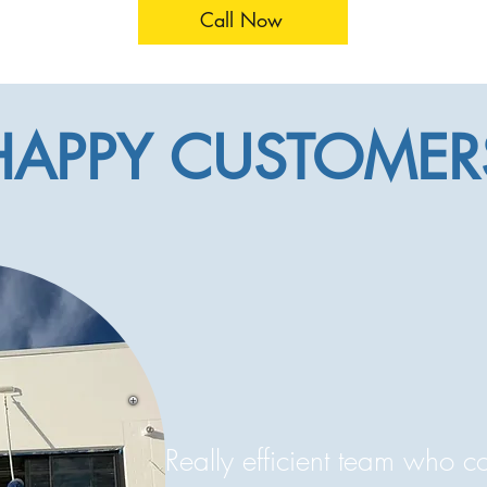
Call Now
HAPPY CUSTOMER
Really efficient team who 