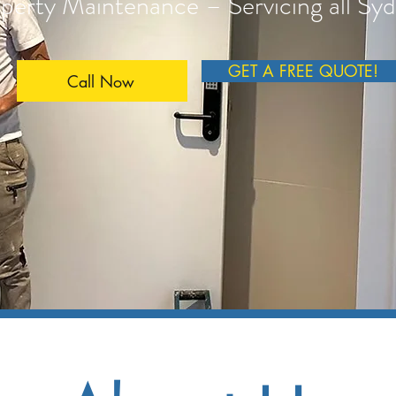
perty Maintenance – Servicing all Sy
GET A FREE QUOTE!
Call Now