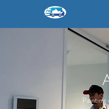
All Soluti
Contractor Licence 
A
Painting