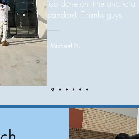
job done on time and to a 
standard. Thanks guys
- Michael H.
uch