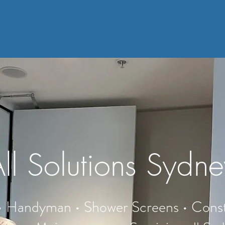
ons Sydney
399035C
ll Solutions Sydn
 • Handyman • Shower Screens • Const