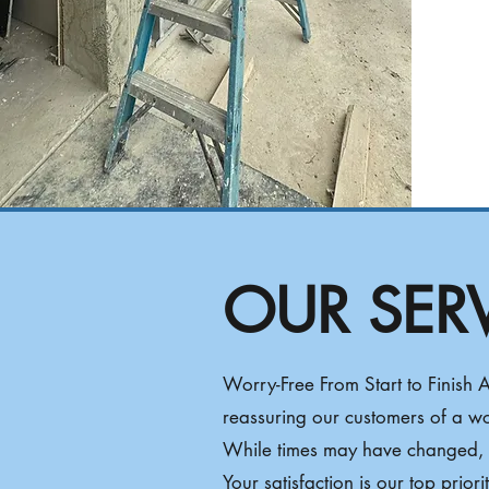
OUR SER
​Worry-Free From Start to Finish
reassuring our customers of a w
While times may have changed, y
Your satisfaction is our top prior