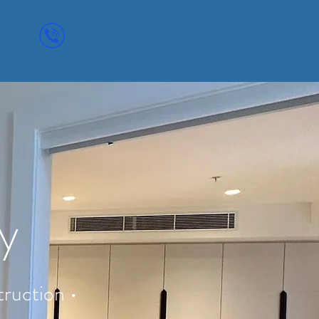
0422224826
ey
ruction •