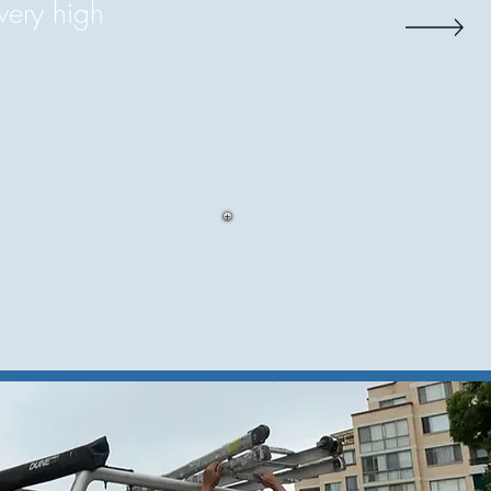
very high