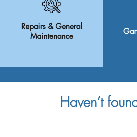
Repairs & General
Gar
Maintenance
Haven’t foun