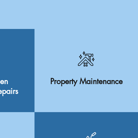
een
Property Maintenance
epairs