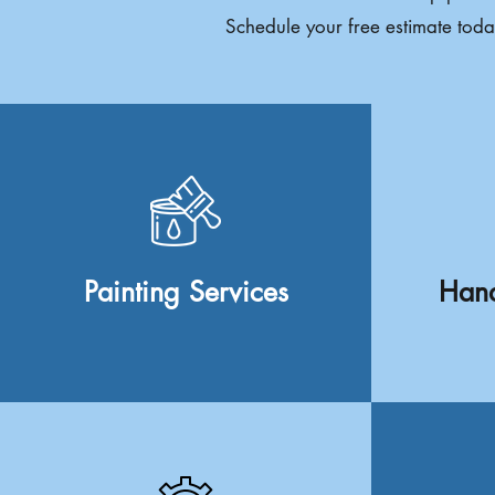
Schedule your free estimate toda
Painting Services
Hand