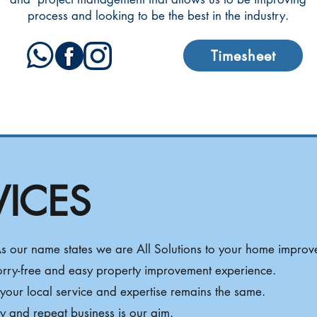
process and looking to be the best in the industry.
Timesheet
VICES
 As our name states we are All Solutions to your home improv
orry-free and easy property improvement experience.
our local service and expertise remains the same.
ity and repeat business is our aim.