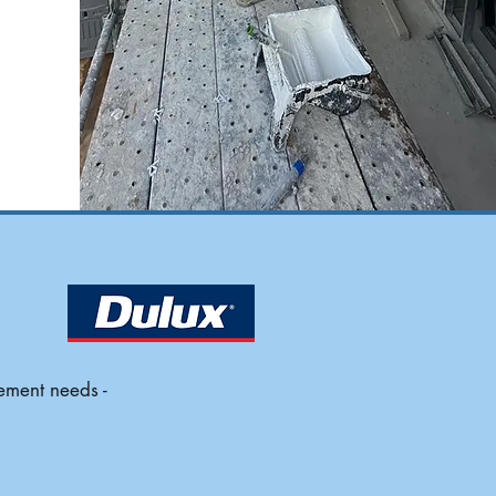
ement needs -