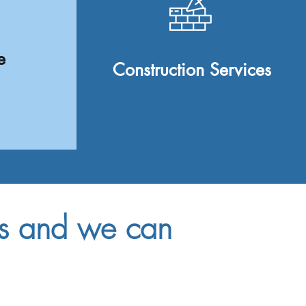
e
Construction Services
us and we can