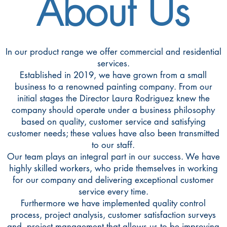
About Us
In our product range we offer commercial and residential
services.
Established in 2019, we have grown from a small
business to a renowned painting company. From our
initial stages the Director Laura Rodriguez knew the
company should operate under a business philosophy
based on quality, customer service and satisfying
customer needs; these values have also been transmitted
to our staff.
Our team plays an integral part in our success. We have
highly skilled workers, who pride themselves in working
for our company and delivering exceptional customer
service every time.
Furthermore we have implemented quality control
process, project analysis, customer satisfaction surveys
and project management that allows us to be improving