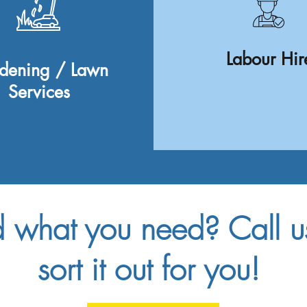
Labour Hir
dening / Lawn
Services
d what you need? Call 
sort it out for you!