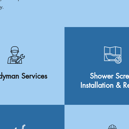
y.
yman Services
Shower Scr
Installation & R