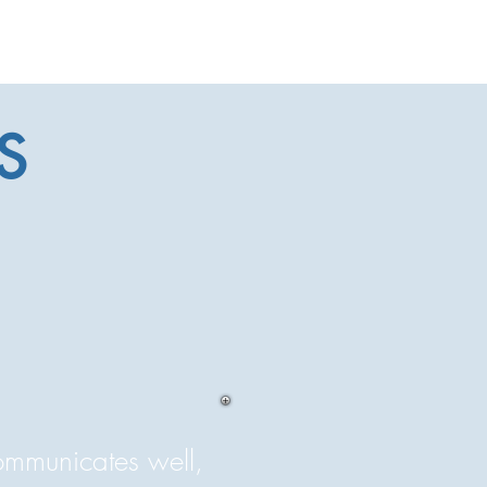
S
communicates well,