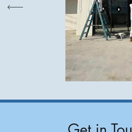
Get in To